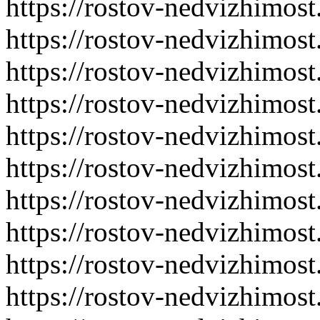
https://rostov-nedvizhimost
https://rostov-nedvizhimost
https://rostov-nedvizhimost
https://rostov-nedvizhimost
https://rostov-nedvizhimost
https://rostov-nedvizhimost
https://rostov-nedvizhimost
https://rostov-nedvizhimost
https://rostov-nedvizhimost
https://rostov-nedvizhimost