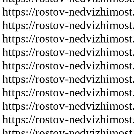
https://rostov-nedvizhimost
https://rostov-nedvizhimost
https://rostov-nedvizhimost
https://rostov-nedvizhimost
https://rostov-nedvizhimost
https://rostov-nedvizhimost
https://rostov-nedvizhimost
https://rostov-nedvizhimost
https://rostov-nedvizhimost
https://rostov-nedvizhimost