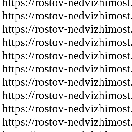
https://rostov-nedvizhimost
https://rostov-nedvizhimost
https://rostov-nedvizhimost
https://rostov-nedvizhimost
https://rostov-nedvizhimost
https://rostov-nedvizhimost
https://rostov-nedvizhimost
https://rostov-nedvizhimost
https://rostov-nedvizhimost
https://rostov-nedvizhimost