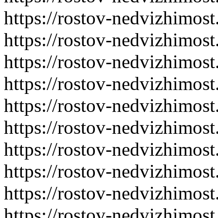
https://rostov-nedvizhimost
https://rostov-nedvizhimost
https://rostov-nedvizhimost
https://rostov-nedvizhimost
https://rostov-nedvizhimost
https://rostov-nedvizhimost
https://rostov-nedvizhimost
https://rostov-nedvizhimost
https://rostov-nedvizhimost
https://rostov-nedvizhimost