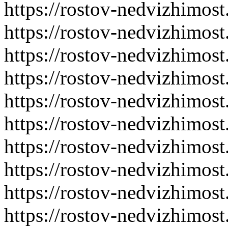
https://rostov-nedvizhimost
https://rostov-nedvizhimost
https://rostov-nedvizhimost
https://rostov-nedvizhimost
https://rostov-nedvizhimost
https://rostov-nedvizhimost
https://rostov-nedvizhimost
https://rostov-nedvizhimost
https://rostov-nedvizhimost
https://rostov-nedvizhimost