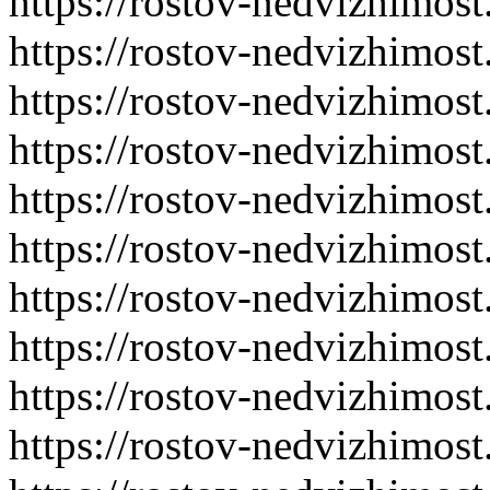
https://rostov-nedvizhimost
https://rostov-nedvizhimost
https://rostov-nedvizhimost
https://rostov-nedvizhimost
https://rostov-nedvizhimost
https://rostov-nedvizhimost
https://rostov-nedvizhimost
https://rostov-nedvizhimost
https://rostov-nedvizhimost
https://rostov-nedvizhimost