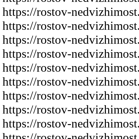
https://rostov-nedvizhimost
https://rostov-nedvizhimost
https://rostov-nedvizhimost
https://rostov-nedvizhimost
https://rostov-nedvizhimost
https://rostov-nedvizhimost
https://rostov-nedvizhimost
https://rostov-nedvizhimost
https://rostov-nedvizhimost
https://rostov-nedvizhimost