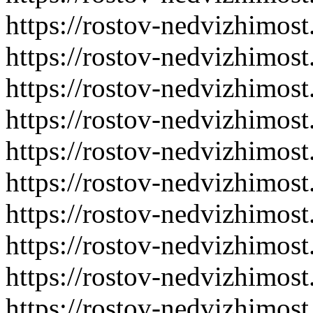
https://rostov-nedvizhimost
https://rostov-nedvizhimost
https://rostov-nedvizhimost
https://rostov-nedvizhimost
https://rostov-nedvizhimost
https://rostov-nedvizhimost
https://rostov-nedvizhimost
https://rostov-nedvizhimost
https://rostov-nedvizhimost
https://rostov-nedvizhimost