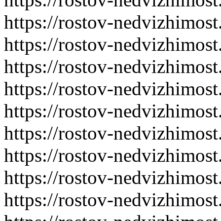
https://rostov-nedvizhimost
https://rostov-nedvizhimost
https://rostov-nedvizhimost
https://rostov-nedvizhimost
https://rostov-nedvizhimost
https://rostov-nedvizhimost
https://rostov-nedvizhimost
https://rostov-nedvizhimost
https://rostov-nedvizhimost