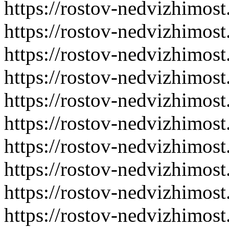
https://rostov-nedvizhimost
https://rostov-nedvizhimost
https://rostov-nedvizhimost
https://rostov-nedvizhimost
https://rostov-nedvizhimost
https://rostov-nedvizhimost
https://rostov-nedvizhimost
https://rostov-nedvizhimost
https://rostov-nedvizhimost
https://rostov-nedvizhimost