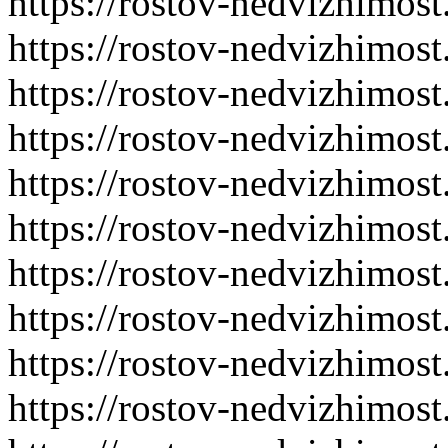
https://rostov-nedvizhimost
https://rostov-nedvizhimost
https://rostov-nedvizhimost
https://rostov-nedvizhimost
https://rostov-nedvizhimost
https://rostov-nedvizhimost
https://rostov-nedvizhimost
https://rostov-nedvizhimost
https://rostov-nedvizhimost
https://rostov-nedvizhimost