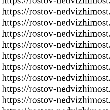
https://rostov-nedvizhimost
https://rostov-nedvizhimost
https://rostov-nedvizhimost
https://rostov-nedvizhimost
https://rostov-nedvizhimost
https://rostov-nedvizhimost
https://rostov-nedvizhimost
https://rostov-nedvizhimost
https://rostov-nedvizhimost
https://rostov-nedvizhimost