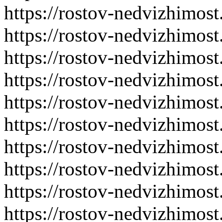
https://rostov-nedvizhimost
https://rostov-nedvizhimost
https://rostov-nedvizhimost
https://rostov-nedvizhimost
https://rostov-nedvizhimost
https://rostov-nedvizhimost
https://rostov-nedvizhimost
https://rostov-nedvizhimost
https://rostov-nedvizhimost
https://rostov-nedvizhimost