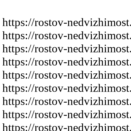
https://rostov-nedvizhimost
https://rostov-nedvizhimos
https://rostov-nedvizhimost
https://rostov-nedvizhimost
https://rostov-nedvizhimost
https://rostov-nedvizhimost
https://rostov-nedvizhimost
https://rostov-nedvizhimost
https://rostov-nedvizhimost