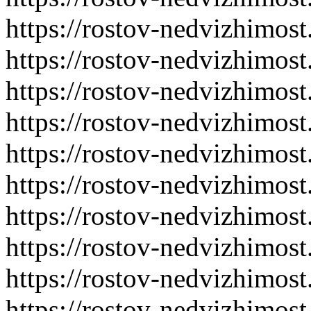
https://rostov-nedvizhimost
https://rostov-nedvizhimost
https://rostov-nedvizhimost
https://rostov-nedvizhimost
https://rostov-nedvizhimost
https://rostov-nedvizhimost
https://rostov-nedvizhimost
https://rostov-nedvizhimost
https://rostov-nedvizhimost
https://rostov-nedvizhimost