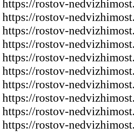
https://rostov-nedvizhimost
https://rostov-nedvizhimost
https://rostov-nedvizhimost
https://rostov-nedvizhimost
https://rostov-nedvizhimost
https://rostov-nedvizhimost
https://rostov-nedvizhimost
https://rostov-nedvizhimost
https://rostov-nedvizhimost
https://rostov-nedvizhimost