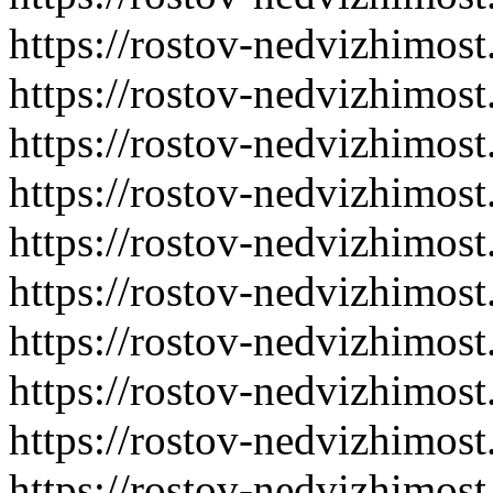
https://rostov-nedvizhimost
https://rostov-nedvizhimost
https://rostov-nedvizhimost
https://rostov-nedvizhimost
https://rostov-nedvizhimost
https://rostov-nedvizhimost
https://rostov-nedvizhimost
https://rostov-nedvizhimost
https://rostov-nedvizhimost
https://rostov-nedvizhimost