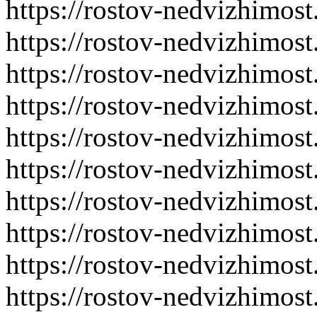
https://rostov-nedvizhimost
https://rostov-nedvizhimost
https://rostov-nedvizhimost
https://rostov-nedvizhimost
https://rostov-nedvizhimost
https://rostov-nedvizhimost
https://rostov-nedvizhimost
https://rostov-nedvizhimost
https://rostov-nedvizhimost
https://rostov-nedvizhimost