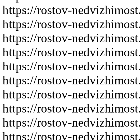
https://rostov-nedvizhimost
https://rostov-nedvizhimost
https://rostov-nedvizhimost
https://rostov-nedvizhimost
https://rostov-nedvizhimost
https://rostov-nedvizhimost
https://rostov-nedvizhimost
https://rostov-nedvizhimost
https://rostov-nedvizhimost
https://rostov-nedvizhimost