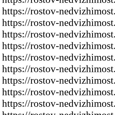
https://rostov-nedvizhimost
https://rostov-nedvizhimost
https://rostov-nedvizhimost
https://rostov-nedvizhimost
https://rostov-nedvizhimost
https://rostov-nedvizhimost
https://rostov-nedvizhimost
https://rostov-nedvizhimost
https://rostov-nedvizhimost
https://rostov-nedvizhimost