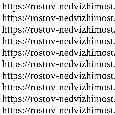
https://rostov-nedvizhimost
https://rostov-nedvizhimost
https://rostov-nedvizhimost
https://rostov-nedvizhimost
https://rostov-nedvizhimost
https://rostov-nedvizhimost
https://rostov-nedvizhimost
https://rostov-nedvizhimost
https://rostov-nedvizhimost
https://rostov-nedvizhimost