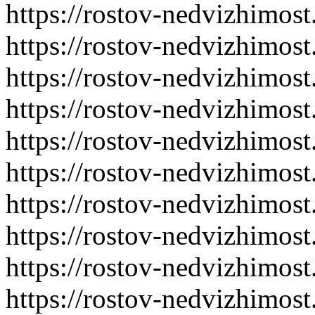
https://rostov-nedvizhimost
https://rostov-nedvizhimost
https://rostov-nedvizhimost
https://rostov-nedvizhimost
https://rostov-nedvizhimost
https://rostov-nedvizhimost
https://rostov-nedvizhimost
https://rostov-nedvizhimost
https://rostov-nedvizhimost
https://rostov-nedvizhimost