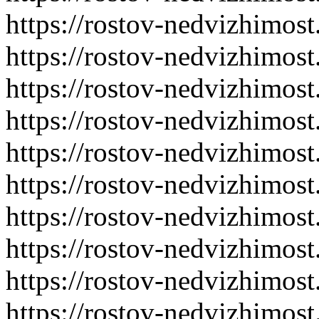
https://rostov-nedvizhimost
https://rostov-nedvizhimost
https://rostov-nedvizhimost
https://rostov-nedvizhimost
https://rostov-nedvizhimost
https://rostov-nedvizhimost
https://rostov-nedvizhimost
https://rostov-nedvizhimost
https://rostov-nedvizhimost
https://rostov-nedvizhimost