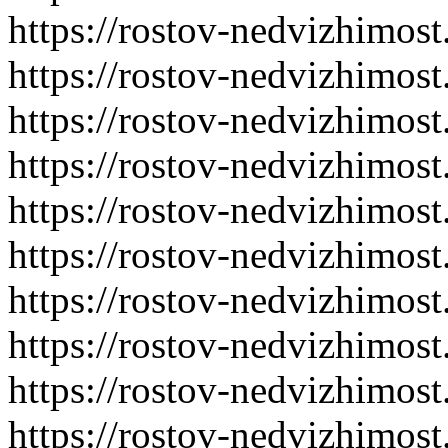
https://rostov-nedvizhimost
https://rostov-nedvizhimost
https://rostov-nedvizhimost
https://rostov-nedvizhimost
https://rostov-nedvizhimost
https://rostov-nedvizhimost
https://rostov-nedvizhimost
https://rostov-nedvizhimost
https://rostov-nedvizhimost
https://rostov-nedvizhimost