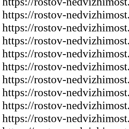
https://rostov-nedvizhimost
https://rostov-nedvizhimost
https://rostov-nedvizhimost
https://rostov-nedvizhimost
https://rostov-nedvizhimost
https://rostov-nedvizhimost
https://rostov-nedvizhimost
https://rostov-nedvizhimost
https://rostov-nedvizhimost
https://rostov-nedvizhimost