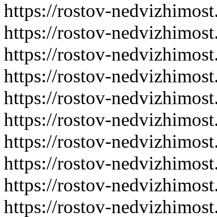
https://rostov-nedvizhimost
https://rostov-nedvizhimost
https://rostov-nedvizhimost
https://rostov-nedvizhimost
https://rostov-nedvizhimost
https://rostov-nedvizhimost
https://rostov-nedvizhimost
https://rostov-nedvizhimost
https://rostov-nedvizhimost
https://rostov-nedvizhimost