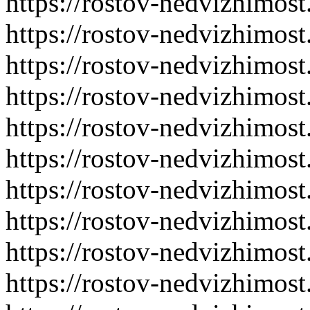
https://rostov-nedvizhimost
https://rostov-nedvizhimost
https://rostov-nedvizhimost
https://rostov-nedvizhimost
https://rostov-nedvizhimost
https://rostov-nedvizhimost
https://rostov-nedvizhimost
https://rostov-nedvizhimost
https://rostov-nedvizhimost
https://rostov-nedvizhimost