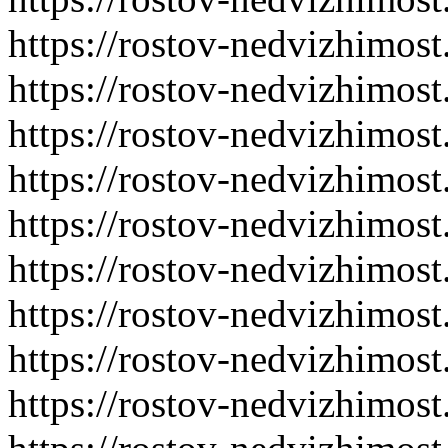
https://rostov-nedvizhimost
https://rostov-nedvizhimost
https://rostov-nedvizhimost
https://rostov-nedvizhimost
https://rostov-nedvizhimost
https://rostov-nedvizhimost
https://rostov-nedvizhimost
https://rostov-nedvizhimost
https://rostov-nedvizhimost