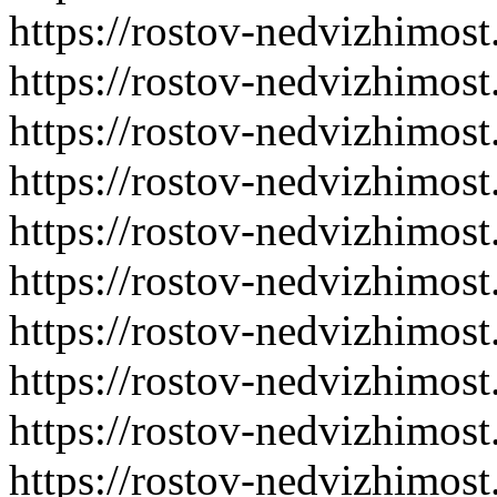
https://rostov-nedvizhimost
https://rostov-nedvizhimost
https://rostov-nedvizhimost
https://rostov-nedvizhimost
https://rostov-nedvizhimost
https://rostov-nedvizhimost
https://rostov-nedvizhimost
https://rostov-nedvizhimost
https://rostov-nedvizhimost
https://rostov-nedvizhimost