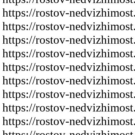
https://rostov-nedvizhimost
https://rostov-nedvizhimost
https://rostov-nedvizhimost
https://rostov-nedvizhimost
https://rostov-nedvizhimost
https://rostov-nedvizhimost
https://rostov-nedvizhimost
https://rostov-nedvizhimost
https://rostov-nedvizhimost
https://rostov-nedvizhimost