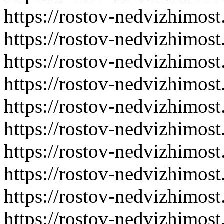
https://rostov-nedvizhimost
https://rostov-nedvizhimost
https://rostov-nedvizhimost
https://rostov-nedvizhimost
https://rostov-nedvizhimost
https://rostov-nedvizhimost
https://rostov-nedvizhimost
https://rostov-nedvizhimost
https://rostov-nedvizhimost
https://rostov-nedvizhimost