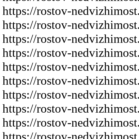
https://rostov-nedvizhimost
https://rostov-nedvizhimost
https://rostov-nedvizhimost
https://rostov-nedvizhimost
https://rostov-nedvizhimost
https://rostov-nedvizhimost
https://rostov-nedvizhimost
https://rostov-nedvizhimost
https://rostov-nedvizhimost
https://rostov-nedvizhimost